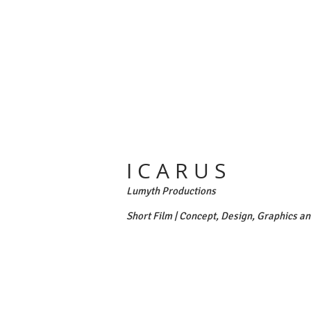
I C A R U S
Lumyth Productions
Short Film | Concept, Design, Graphics a