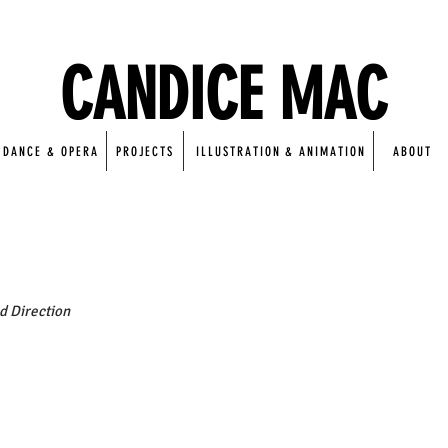
CANDICE MAC
DANCE & OPERA
PROJECTS
ILLUSTRATION & ANIMATION
ABOUT
nd Direction