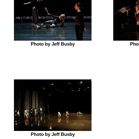
Photo by Jeff Busby
Pho
Photo by Jeff Busby