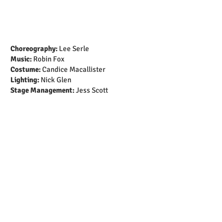
Choreography:
Lee Serle
Music:
Robin Fox
Costume:
Candice Macallister
Lighting:
Nick Glen
Stage Management:
Jess Scott