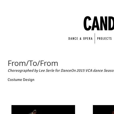
CAND
DANCE & OPERA
PROJECTS
From/To/From
Choreographed by Lee Serle for DanceOn 2015 VCA dance Seaso
Costume Design