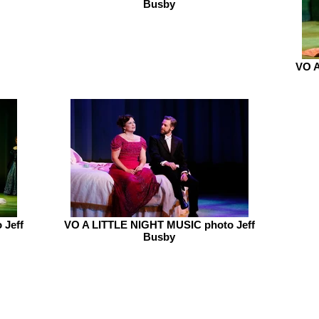
Busby
VO A
 Jeff
VO A LITTLE NIGHT MUSIC photo Jeff
Busby