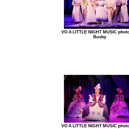
VO A LITTLE NIGHT MUSIC photo
Busby
VO A LITTLE NIGHT MUSIC photo