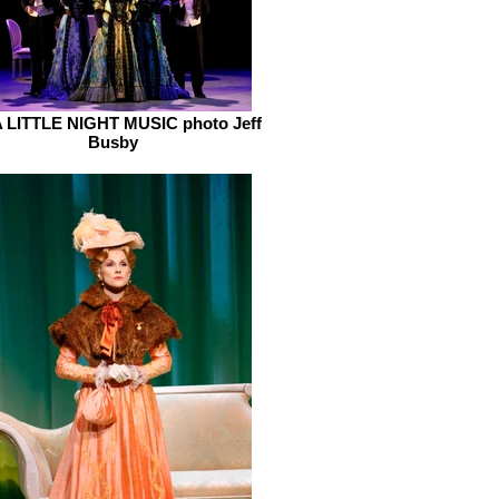
 LITTLE NIGHT MUSIC photo Jeff
Busby