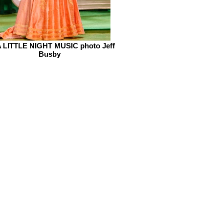
 LITTLE NIGHT MUSIC photo Jeff
Busby