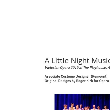
A Little Night Musi
Victorian Opera 2019 at The Playhouse, 
Associate Costume Designer (Remount)
Original Designs by Roger Kirk for Opera